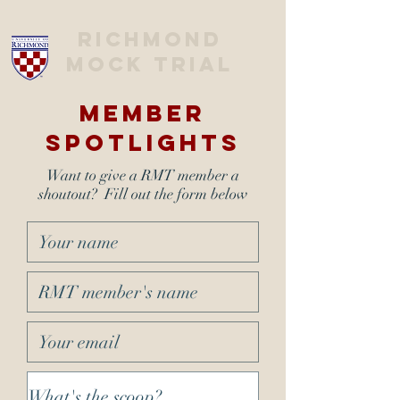
Richmond
Mock trial
Member
Spotlights
Want to give a RMT member a
shoutout? Fill out the form below