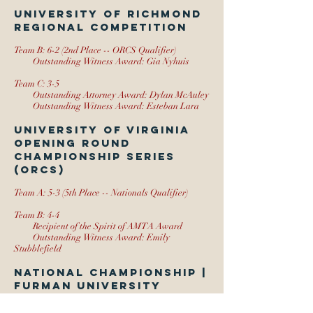
University of Richmond
Regional Competition
Team B: 6-2 (2nd Place -- ORCS Qualifier)
Outstanding Witness Award: Gia Nyhuis
Team C: 3-5
Outstanding Attorney Award: Dylan McAuley
Outstanding Witness Award: Esteban Lara
University of Virginia
Opening Round
Championship Series
(ORCS)
Team A: 5-3 (5th Place -- Nationals Qualifier)
Team B: 4-4
Recipient of the Spirit of AMTA Award
Outstanding Witness Award: Emily
Stubblefield
National Championship |
Furman University
Team A: 10-10 (Honorable Mention)