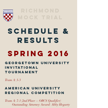
Richmond
Mock trial
Schedule &
Results
Spring 2016
Georgetown University
Invitational
Tournament
Team A: 5-3
American University
Regional Competition
Team A: 7-1 (2nd Place -- ORCS Qualifier)
Oustanding Attorney Award: Abby Hegarty